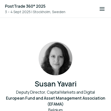
PostTrade 360° 2025
3 – 4 Sept 2025
|
Stockholm, Sweden
Susan Yavari
Deputy Director, Capital Markets and Digital
European Fund and Asset Management Association
(EFAMA)
Belgium