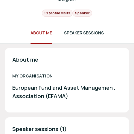
19 profile visits
Speaker
ABOUT ME
SPEAKER SESSIONS
About me
MY ORGANISATION
European Fund and Asset Management
Association (EFAMA)
Speaker sessions (1)