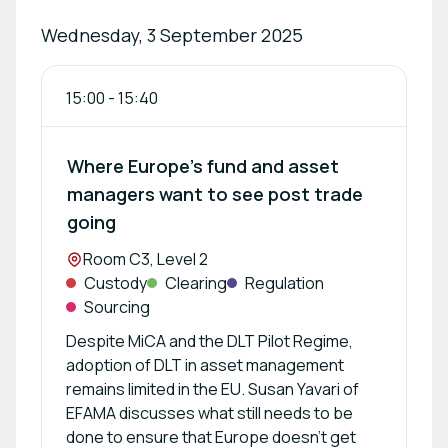
Wednesday, 3 September 2025
15:00
-
15:40
Where Europe’s fund and asset
managers want to see post trade
going
Location:
Room C3, Level 2
Custody
Clearing
Regulation
Sourcing
Despite MiCA and the DLT Pilot Regime,
adoption of DLT in asset management
remains limited in the EU. Susan Yavari of
EFAMA discusses what still needs to be
done to ensure that Europe doesn't get