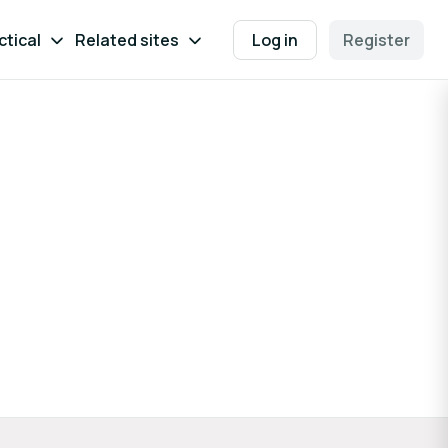
ctical
Related sites
Log in
Register