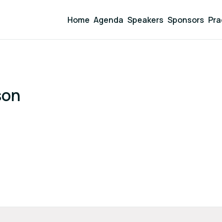
Home
Agenda
Speakers
Sponsors
Pra
son