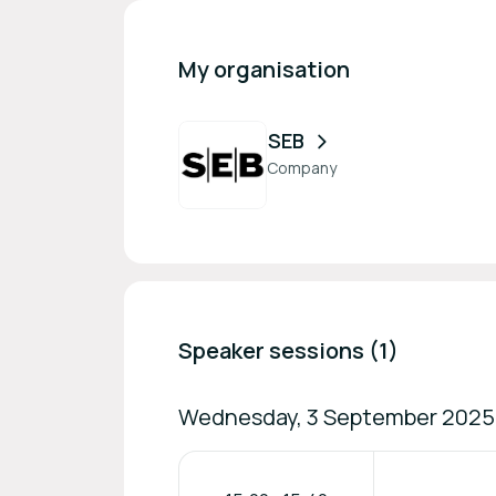
My organisation
SEB
Company
Speaker sessions (1)
Wednesday, 3 September 2025