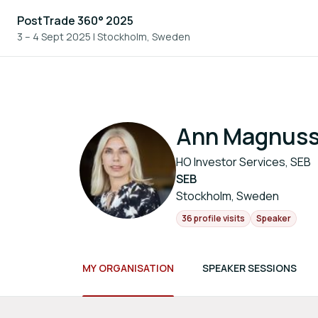
PostTrade 360° 2025
3 – 4 Sept 2025
|
Stockholm, Sweden
Ann Magnus
HO Investor Services, SEB
SEB
Stockholm, Sweden
36 profile visits
Speaker
MY ORGANISATION
SPEAKER SESSIONS