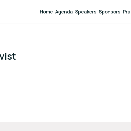
Home
Agenda
Speakers
Sponsors
Pra
vist