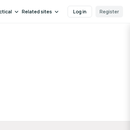
ctical
Related sites
Log in
Register