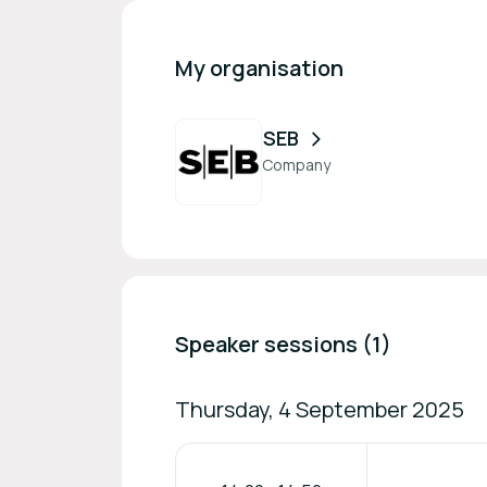
My organisation
SEB
Company
Speaker sessions (1)
Thursday, 4 September 2025