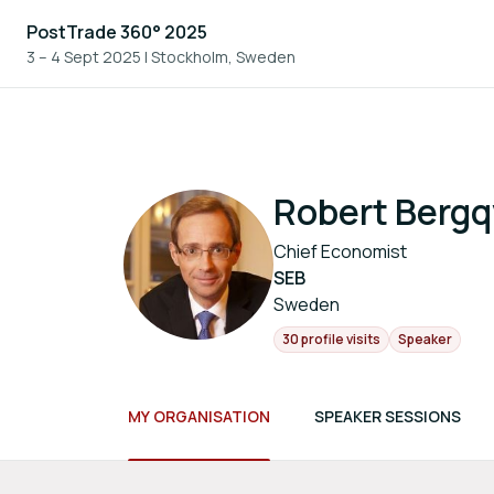
PostTrade 360° 2025
3 – 4 Sept 2025
|
Stockholm, Sweden
Robert Bergq
Chief Economist
SEB
Sweden
30 profile visits
Speaker
MY ORGANISATION
SPEAKER SESSIONS