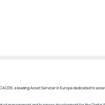
at CACEIS, a leading Asset Servicer in Europe dedicated to asse
 product management and business development for the Digital 