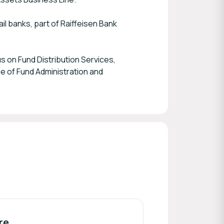
il banks, part of Raiffeisen Bank
s on Fund Distribution Services,
e of Fund Administration and
re