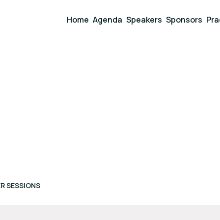
Home
Agenda
Speakers
Sponsors
Pra
R SESSIONS