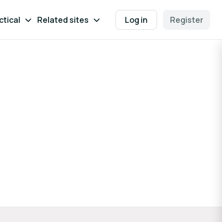
ctical
Related sites
Log in
Register