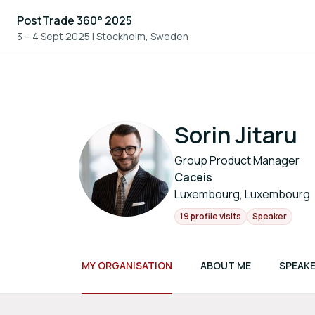
PostTrade 360° 2025
3 – 4 Sept 2025
|
Stockholm, Sweden
Sorin Jitaru
Group Product Manager
Caceis
Luxembourg, Luxembourg
19 profile visits
Speaker
MY ORGANISATION
ABOUT ME
SPEAKE