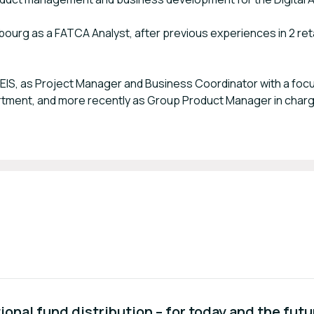
ourg as a FATCA Analyst, after previous experiences in 2 reta
CEIS, as Project Manager and Business Coordinator with a focu
partment, and more recently as Group Product Manager in charg
ional fund distribution – for today and the futu