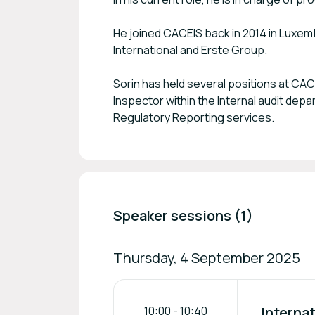
He joined CACEIS back in 2014 in Luxemb
International and Erste Group.
Sorin has held several positions at CA
Inspector within the Internal audit de
Regulatory Reporting services.
Speaker sessions (1)
Thursday, 4 September 2025
10:00
-
10:40
Internat