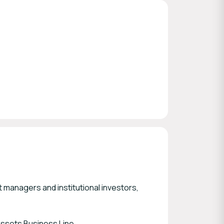
t managers and institutional investors,
Assets Business Line.