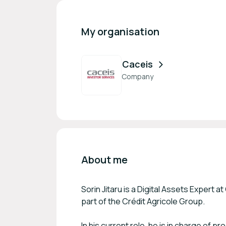
My organisation
Caceis
Company
About me
Sorin Jitaru is a Digital Assets Expert 
part of the Crédit Agricole Group.
In his current role, he is in charge of