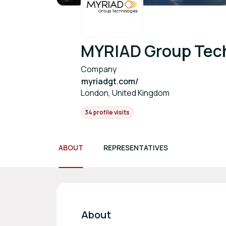
MYRIAD Group Tec
Company
myriadgt.com/
London, United Kingdom
34 profile visits
ABOUT
REPRESENTATIVES
About