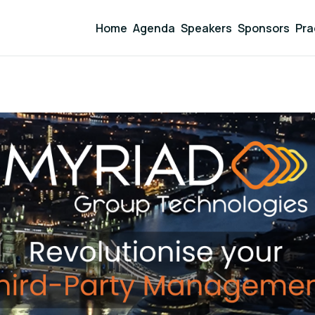
Home
Agenda
Speakers
Sponsors
Pra