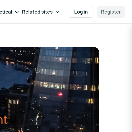
ctical
Related sites
Log in
Register