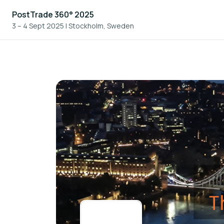
PostTrade 360° 2025
3 – 4 Sept 2025
|
Stockholm, Sweden