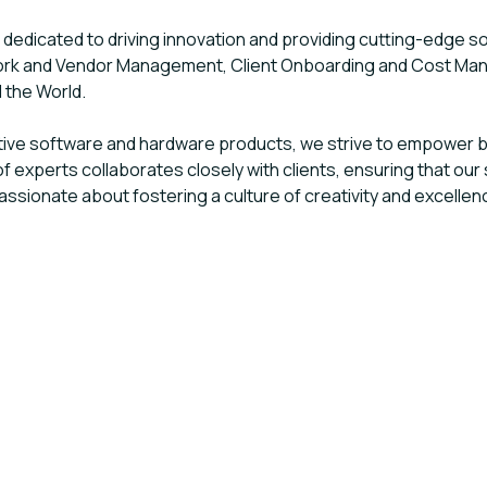
edicated to driving innovation and providing cutting-edge so
ork and Vendor Management, Client Onboarding and Cost Man
d the World.
tive software and hardware products, we strive to empower 
f experts collaborates closely with clients, ensuring that our 
sionate about fostering a culture of creativity and excellenc