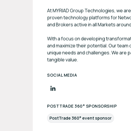
At MYRIAD Group Technologies, we are d
proven technology platforms for Netw
and Brokers active in all Markets aroun
With a focus on developing transforma
and maximize their potential. Our team o
unique needs and challenges. We are pas
tangible value.
SOCIAL MEDIA
POSTTRADE 360° SPONSORSHIP
PostTrade 360° event sponsor