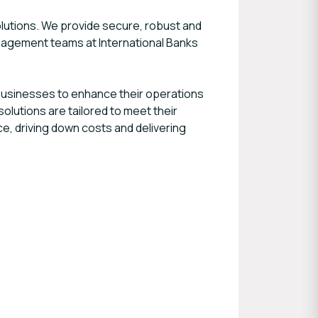
lutions. We provide secure, robust and
agement teams at International Banks
businesses to enhance their operations
solutions are tailored to meet their
e, driving down costs and delivering