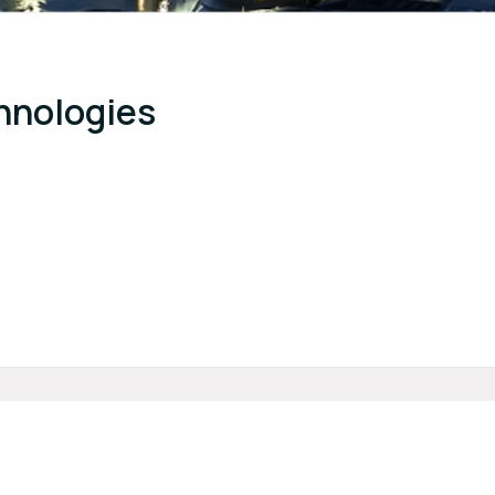
hnologies