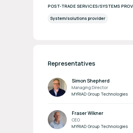
POST-TRADE SERVICES/SYSTEMS PROV
System/solutions provider
Representatives
Simon Shepherd
Managing Director
MYRIAD Group Technologies
Fraser Wikner
CEO
MYRIAD Group Technologies