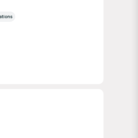
ations