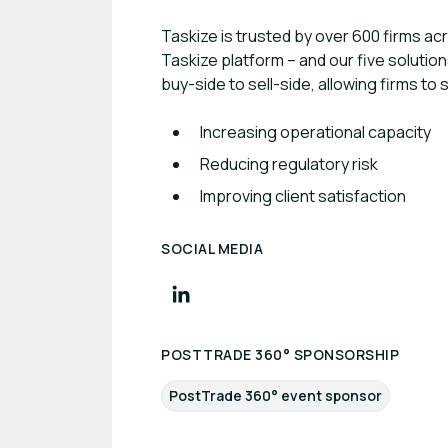
Taskize is trusted by over 600 firms a
Taskize platform – and our five solutio
buy-side to sell-side, allowing firms to 
Increasing operational capacity
Reducing regulatory risk
Improving client satisfaction
SOCIAL MEDIA
POSTTRADE 360° SPONSORSHIP
PostTrade 360° event sponsor