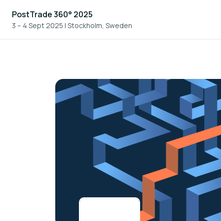
PostTrade 360° 2025
3 – 4 Sept 2025
|
Stockholm, Sweden