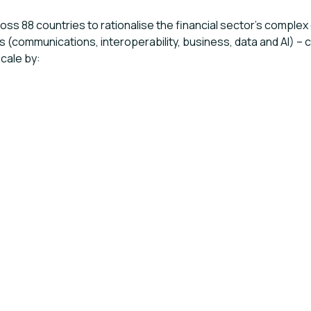
cross 88 countries to rationalise the financial sector’s comp
ns (communications, interoperability, business, data and AI) 
scale by: