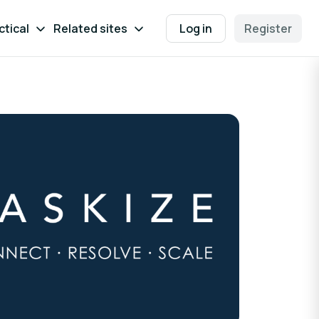
ctical
Related sites
Log in
Register