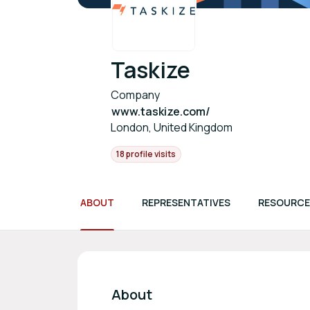
Taskize
Company
www.taskize.com/
London, United Kingdom
18 profile visits
ABOUT
REPRESENTATIVES
RESOURCE
About