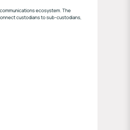
lex communications ecosystem. The
– connect custodians to sub-custodians,