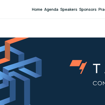
Home
Agenda
Speakers
Sponsors
Pra