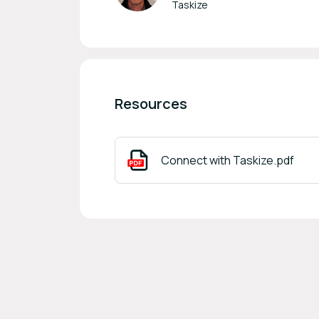
Taskize
Resources
Connect with Taskize.pdf
Footer navigation
Powered by
b2match