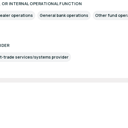
 OR INTERNAL OPERATIONAL FUNCTION
ealer operations
General bank operations
Other fund oper
IDER
t-trade services/systems provider