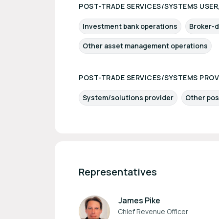
POST-TRADE SERVICES/SYSTEMS USER,
Investment bank operations
Broker-d
Other asset management operations
POST-TRADE SERVICES/SYSTEMS PROV
System/solutions provider
Other pos
Representatives
James Pike
Chief Revenue Officer