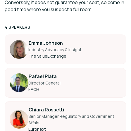
Conversely, it does not guarantee your seat, so come in
good time where you suspect a full room.
4 SPEAKERS
Emma Johnson
Industry Advocacy & Insight
The ValueExchange
Rafael Plata
Director General
EACH
Chiara Rossetti
Senior Manager Regulatory and Government
Affairs
Euronext