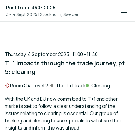
PostTrade 360° 2025
3 – 4 Sept 2025
|
Stockholm, Sweden
Thursday, 4 September 2025 | 11:00 - 11:40
T+1 impacts through the trade journey, pt
5: clearing
Location:
Room C4, Level 2
The T+1 track
Clearing
With the UK and EU now committed to T+1 and other
markets set to follow, a clear understanding of the
issues relating to clearing is essential. Our group of
banking and clearing house specialists will share their
insights and inform the way ahead.