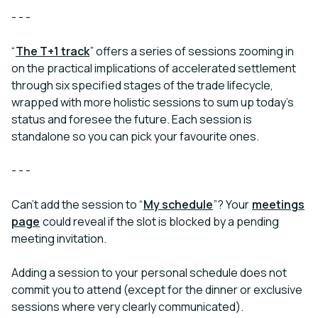
- - -
“
The T+1 track
”
offers a series of sessions zooming in
on the practical implications of accelerated settlement
through six specified stages of the trade lifecycle,
wrapped with more holistic sessions to sum up today’s
status and foresee the future. Each session is
standalone so you can pick your favourite ones.
- - -
Can’t add the session to “
My schedule
”? Your
meetings
page
could reveal if the slot is blocked by a pending
meeting invitation.
Adding a session to your personal schedule does not
commit you to attend (except for the dinner or exclusive
sessions where very clearly communicated).