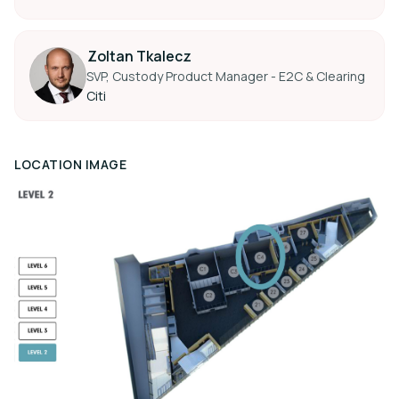
Zoltan Tkalecz
SVP, Custody Product Manager - E2C & Clearing
Citi
LOCATION IMAGE