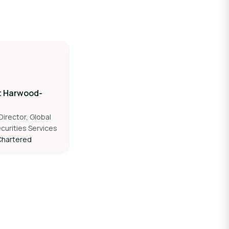
t Harwood-
irector, Global
curities Services
Chartered