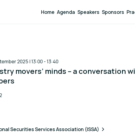
Home
Agenda
Speakers
Sponsors
Pra
ember 2025 | 13:00 - 13:40
stry movers’ minds – a conversation w
bers
2
onal Securities Services Association (ISSA)