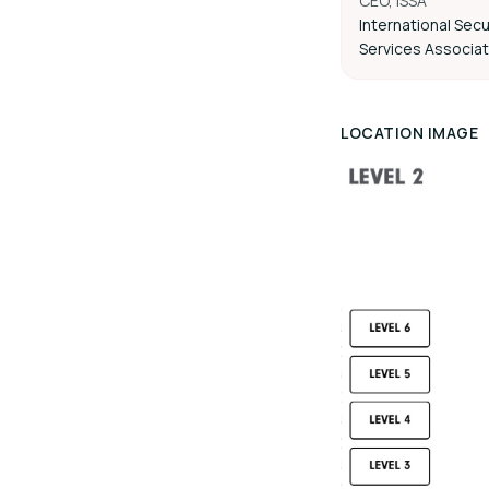
CEO, ISSA
International Secu
Services Associat
LOCATION IMAGE