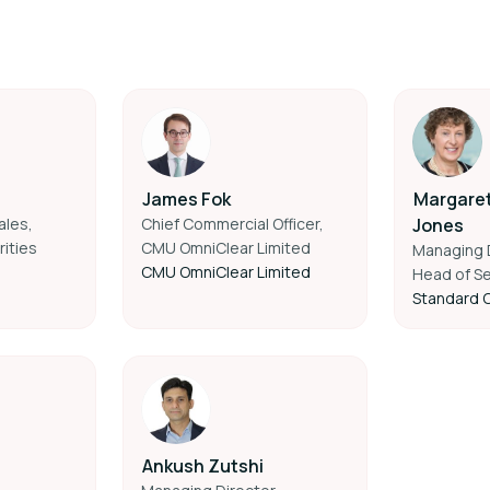
James Fok
Margare
ales,
Chief Commercial Officer,
Jones
ities
CMU OmniClear Limited
Managing D
CMU OmniClear Limited
Head of Se
Standard 
Ankush Zutshi