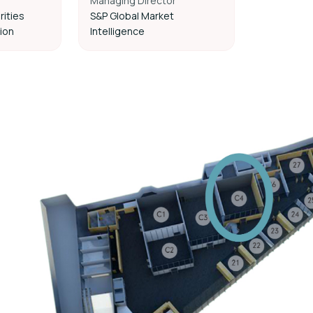
Managing Director
rities
S&P Global Market
ion
Intelligence