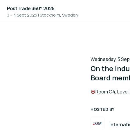
PostTrade 360° 2025
3 – 4 Sept 2025
|
Stockholm, Sweden
Wednesday, 3 Sept
On the indu
Board mem
Location:
Room C4, Level 
HOSTED BY
Internati