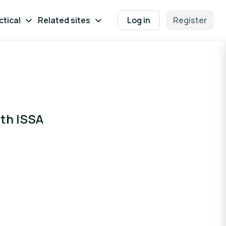
ctical
Related sites
Log in
Register
ith ISSA