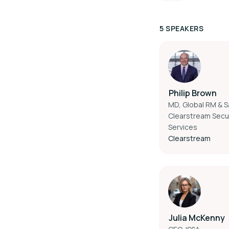
5 SPEAKERS
Philip Brown
MD, Global RM & S
Clearstream Secur
Services
Clearstream
Julia McKenny