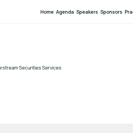
Home
Agenda
Speakers
Sponsors
Pra
arstream Securities Services