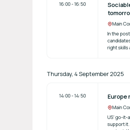
16:00
-
16:50
Sociabl
tomorro
Location:
Main Con
In the post
candidates 
right skill
Thursday, 4 September 2025
14:00
-
14:50
Europe 
Location:
Main Con
US' go-it-
support it.