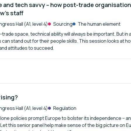
e and tech savvy – how post-trade organisations
w’s staff
gress Hall (A1, level 4)
Sourcing
The human element
-trade space, technical ability will always be important. But i
can stand out for their people skills. This session looks at ho
s and attitudes to succeed.
rising?
gress Hall (A1, level 4)
Regulation
alone policies prompt Europe to bolster its independence – an
 Let this senior panel help make sense of the big picture on Eu