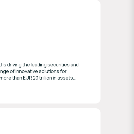
is driving the leading securities and
ge of innovative solutions for
more than EUR 20 trillion in assets
nd international securities. As Number
 practically all of their European
actions, tax and proxy voting.