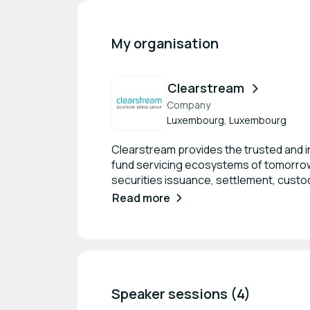
My organisation
Clearstream
Company
Luxembourg, Luxembourg
Clearstream provides the trusted and in
fund servicing ecosystems of tomorrow.
securities issuance, settlement, custody
under custody, Clearstream is one of th
Read more
1 CSD in Europe, Clearstream is the only
securities transactions and covering the
Speaker sessions (4)