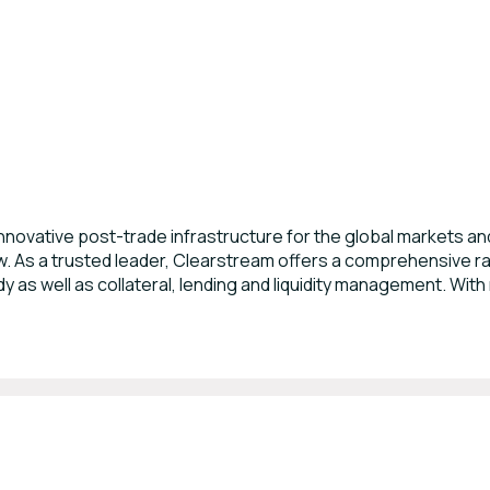
novative post-trade infrastructure for the global markets and 
 As a trusted leader, Clearstream offers a comprehensive ran
 as well as collateral, lending and liquidity management. With 
e world’s largest settlement and custody firms for domestic a
 CSD enabling clients to use a single account for settlement of
 full asset servicing value chain including income, corporate 