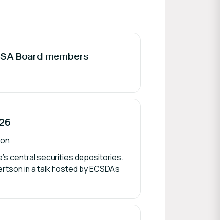
ISSA Board members
026
ion
’s central securities depositories.
rtson in a talk hosted by ECSDA’s