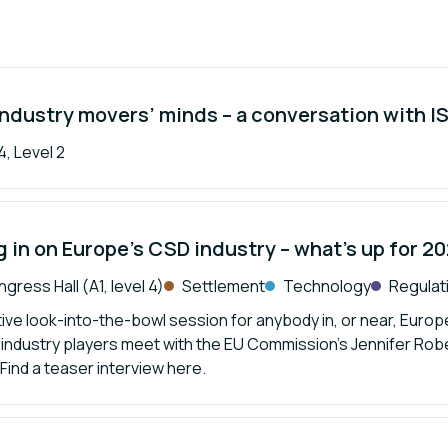
industry movers’ minds – a conversation with 
, Level 2
 in on Europe’s CSD industry – what’s up for 2
gress Hall (A1, level 4)
Settlement
Technology
Regulat
tive look-into-the-bowl session for anybody in, or near, Europe
 industry players meet with the EU Commission’s Jennifer Robe
 Find a teaser interview here.