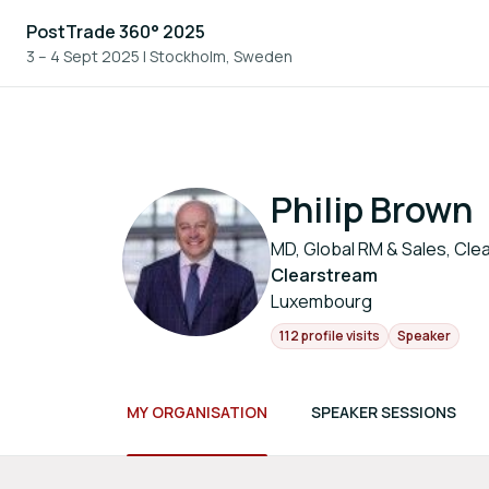
PostTrade 360° 2025
3 – 4 Sept 2025
|
Stockholm, Sweden
Philip Brown
MD, Global RM & Sales, Cle
Clearstream
Luxembourg
112 profile visits
Speaker
MY ORGANISATION
SPEAKER SESSIONS