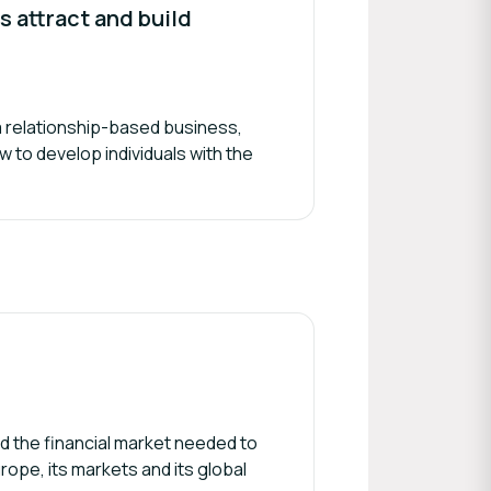
 attract and build
n a relationship-based business,
w to develop individuals with the
d the financial market needed to
rope, its markets and its global