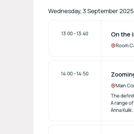
Wednesday, 3 September 2025
13:00
-
13:40
On the 
Location:
Room C4
14:00
-
14:50
Zooming
Location:
Main Con
The defini
A range of
Anna Kulik.