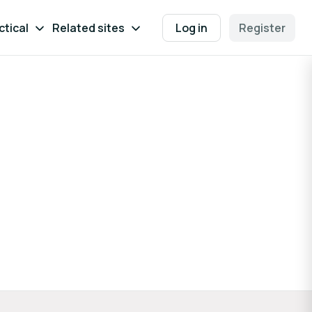
ctical
Related sites
Log in
Register