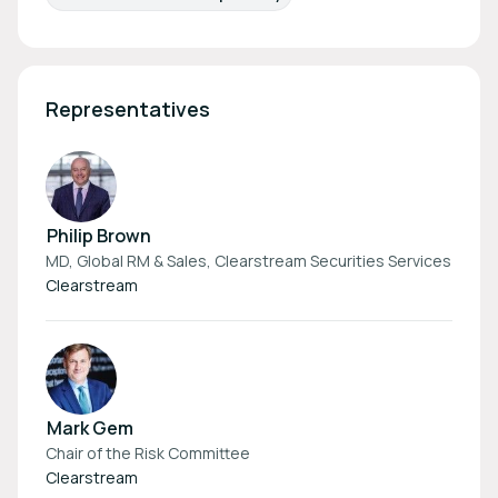
Representatives
Philip Brown
MD, Global RM & Sales, Clearstream Securities Services
Clearstream
Mark Gem
Chair of the Risk Committee
Clearstream