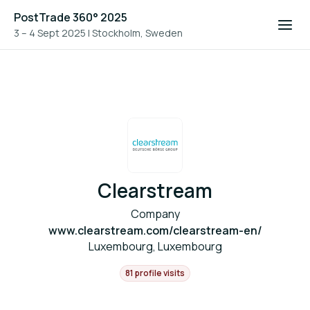
PostTrade 360° 2025
3 – 4 Sept 2025
|
Stockholm, Sweden
Clearstream
Company
www.clearstream.com/clearstream-en/
Luxembourg, Luxembourg
81 profile visits