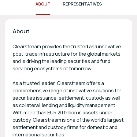
ABOUT
REPRESENTATIVES
About
Clearstream provides the trusted and innovative
post-trade infrastructure for the global markets
and is driving the leading securities and fund
servicing ecosystems of tomorrow.
As a trusted leader, Clearstream offers a
comprehensive range of innovative solutions for
securities issuance, settlement, custody as well
as collateral, lending and liquidity management.
With more than EUR 20 trillion in assets under
custody, Clearstream is one of the world’s largest
settlement and custody firms for domestic and
international securities.