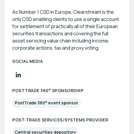
As Number 1 CSD in Europe, Clearstream is the
only CSD enabling clients to use a single account
for settlement of practically all of their European
securities transactions and covering the full
asset servicing value chain including income,
corporate actions, tax and proxy voting.
SOCIAL MEDIA
POSTTRADE 360° SPONSORSHIP
PostTrade 360° event sponsor
POST-TRADE SERVICES/SYSTEMS PROVIDER
Central securities depository