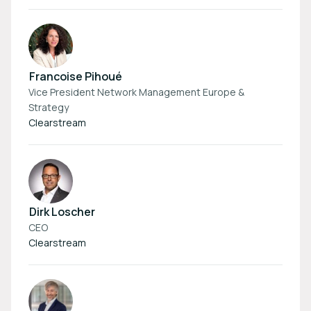
Francoise Pihoué
Vice President Network Management Europe &
Strategy
Clearstream
Dirk Loscher
CEO
Clearstream