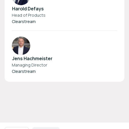
Harold Defays
Head of Products
Clearstream
Jens Hachmeister
Managing Director
Clearstream
Footer navigation